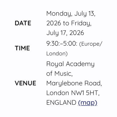
Monday, July 13,
DATE
2026 to Friday,
July 17, 2026
9:30:–5:00:
(Europe/​
TIME
London)
Royal Academy
of Music,
VENUE
Marylebone Road,
London NW1 5HT,
ENGLAND
(map)