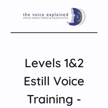
Levels 1&2
Estill Voice
Training -