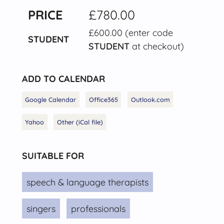
PRICE
£780.00
£600.00 (enter code
STUDENT
STUDENT
at checkout)
ADD TO CALENDAR
Google Calendar
Office365
Outlook.com
Yahoo
Other (iCal file)
SUITABLE FOR
speech & language therapists
singers
professionals