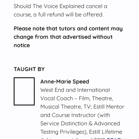
Should The Voice Explained cancel a
course, a full refund will be offered.
Please note that tutors and content may
change from that advertised without
notice
TAUGHT BY
Anne-Marie Speed
West End and International
Vocal Coach – Film, Theatre,
Musical Theatre, TV; Estill Mentor
and Course Instructor (with
Service Distinction & Advanced
Testing Privileges), Estill Lifetime