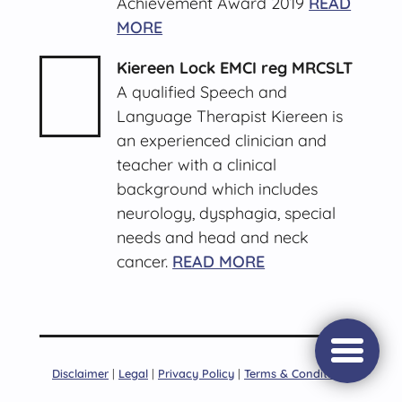
Achievement Award 2019
READ
MORE
Kiereen Lock EMCI reg MRCSLT
A qualified Speech and
Language Therapist Kiereen is
an experienced clinician and
teacher with a clinical
background which includes
neurology, dysphagia, special
needs and head and neck
cancer.
READ MORE
Open/c
Disclaimer
|
Legal
|
Privacy Policy
|
Terms & Conditions