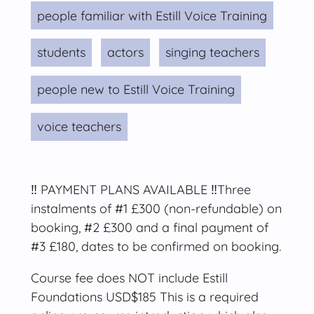
people familiar with Estill Voice Training
students
actors
singing teachers
people new to Estill Voice Training
voice teachers
‼️ PAYMENT PLANS AVAILABLE ‼️Three
instalments of #1 £300 (non-refundable) on
booking, #2 £300 and a final payment of
#3 £180, dates to be confirmed on booking.
Course fee does NOT include Estill
Foundations USD$185 This is a required