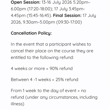
Open Session:
13-16 July 2026 5.20pm–
6.00pm (17:20-18:00); 17 July 3.45pm-
4.45pm (15:45-16:45).
Final Session:
17 July
2026, 9.30am–5.00pm (09:30-17:00)
Cancellation Policy:
In the event that a participant wishes to
cancel their place on the course they are
entitled to the following refund:
4 weeks or more = 90% refund
Between 4 -1 weeks = 25% refund
From 1 week to the day of event = no
refund (under any circumstances, including
illness)