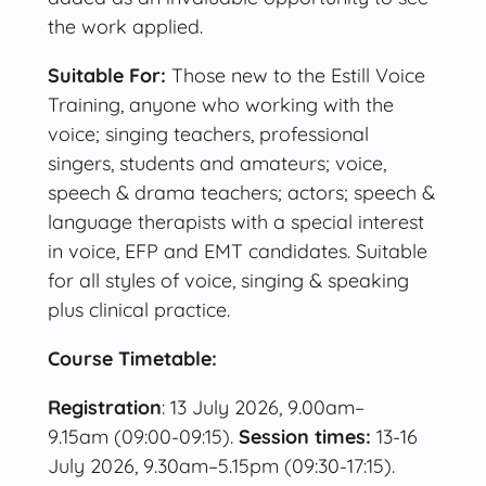
the work applied.
Suitable For:
Those new to the Estill Voice
Training, anyone who working with the
voice; singing teachers, professional
singers, students and amateurs; voice,
speech & drama teachers; actors; speech &
language therapists with a special interest
in voice, EFP and EMT candidates. Suitable
for all styles of voice, singing & speaking
plus clinical practice.
Course Timetable:
Registration
: 13 July 2026, 9.00am–
9.15am (09:00-09:15).
Session times:
13-16
July 2026, 9.30am–5.15pm (09:30-17:15).