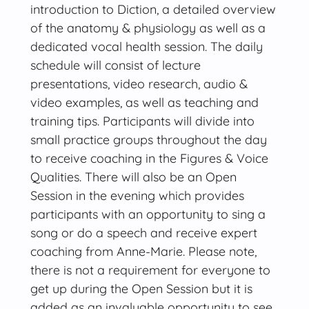
introduction to Diction, a detailed overview
of the anatomy & physiology as well as a
dedicated vocal health session. The daily
schedule will consist of lecture
presentations, video research, audio &
video examples, as well as teaching and
training tips. Participants will divide into
small practice groups throughout the day
to receive coaching in the Figures & Voice
Qualities. There will also be an Open
Session in the evening which provides
participants with an opportunity to sing a
song or do a speech and receive expert
coaching from Anne-Marie. Please note,
there is not a requirement for everyone to
get up during the Open Session but it is
added as an invaluable opportunity to see