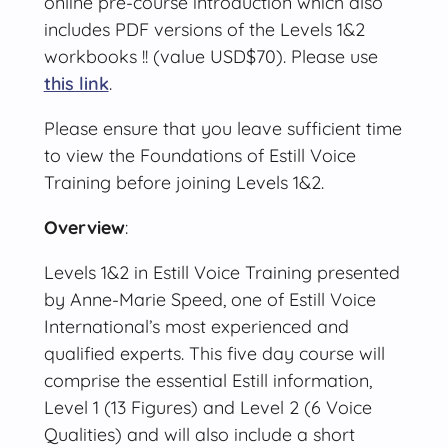
online pre-course introduction which also
includes PDF versions of the Levels 1&2
workbooks !! (value USD$70). Please use
this link
.
Please ensure that you leave sufficient time
to view the Foundations of Estill Voice
Training before joining Levels 1&2.
Overview
:
Levels 1&2 in Estill Voice Training presented
by Anne-Marie Speed, one of Estill Voice
International’s most experienced and
qualified experts. This five day course will
comprise the essential Estill information,
Level 1 (13 Figures) and Level 2 (6 Voice
Qualities) and will also include a short