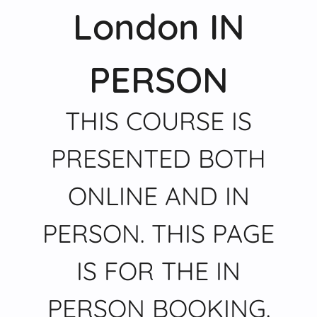
London IN
PERSON
THIS COURSE IS
PRESENTED BOTH
ONLINE AND IN
PERSON. THIS PAGE
IS FOR THE IN
PERSON BOOKING.