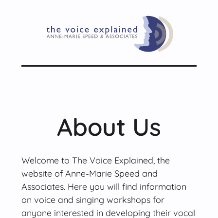
About Us
Welcome to The Voice Explained, the
website of Anne-Marie Speed and
Associates. Here you will find information
on voice and singing workshops for
anyone interested in developing their vocal