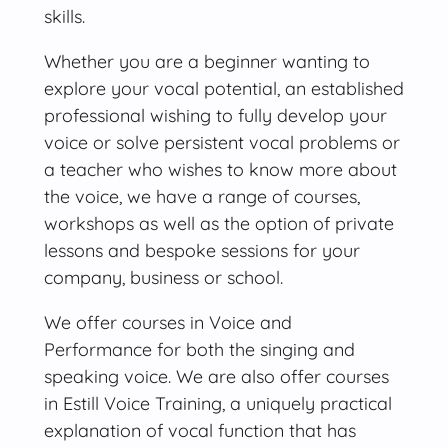
skills.
Whether you are a beginner wanting to
explore your vocal potential, an established
professional wishing to fully develop your
voice or solve persistent vocal problems or
a teacher who wishes to know more about
the voice, we have a range of courses,
workshops as well as the option of private
lessons and bespoke sessions for your
company, business or school.
We offer courses in Voice and
Performance for both the singing and
speaking voice. We are also offer courses
in Estill Voice Training, a uniquely practical
explanation of vocal function that has