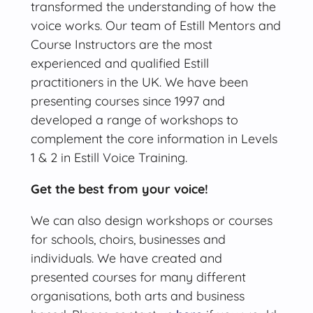
transformed the understanding of how the
voice works. Our team of Estill Mentors and
Course Instructors are the most
experienced and qualified Estill
practitioners in the UK. We have been
presenting courses since 1997 and
developed a range of workshops to
complement the core information in Levels
1 & 2 in Estill Voice Training.
Get the best from your voice!
We can also design workshops or courses
for schools, choirs, businesses and
individuals. We have created and
presented courses for many different
organisations, both arts and business