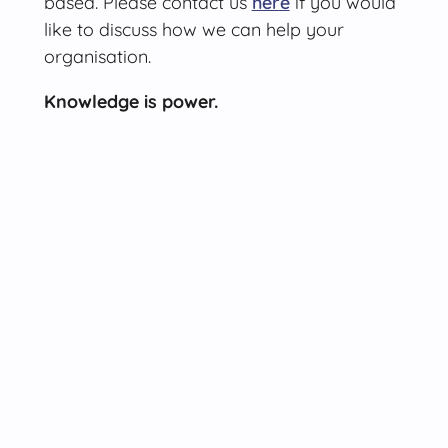
based. Please contact us
here
if you would
like to discuss how we can help your
organisation.
Knowledge is power.